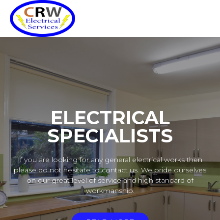
ELECTRICAL
SPECIALISTS
If you are looking for any general electrical works then
please do not hesitate to contact us. We pride ourselves
on our great level of service and high standard of
workmanship.