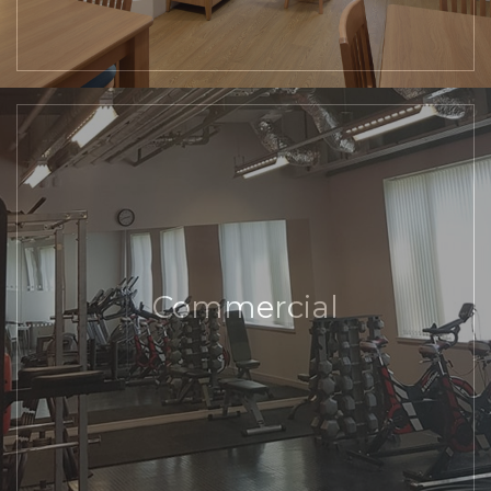
Commercial