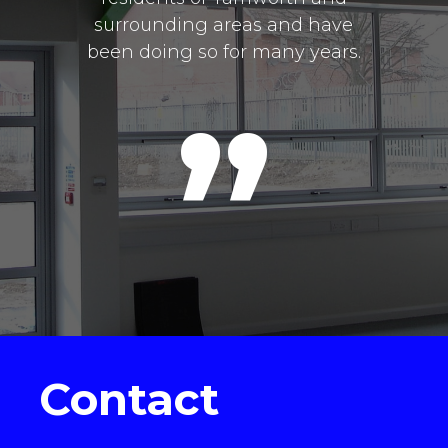
surrounding areas and have
been doing so for many years.
Contact