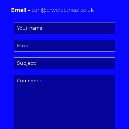
Email -
carl@crwelectrical.co.uk