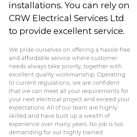
installations. You can rely on
CRW Electrical Services Ltd
to provide excellent service.
We pride ourselves on offering a hassle free
and affordable service where customer
needs always take priority, together with
excellent quality workmanship. Operating
to current regulations, we are confident
that we can meet all your requirements for
your next electrical project and exceed your
expectations. All of our team are highly
skilled and have built up a wealth of
experience over many years. No job is too
demanding for our highly trained