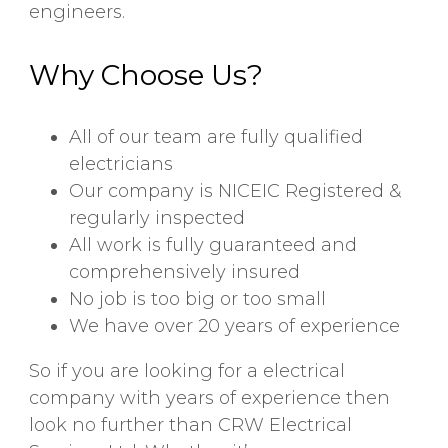
engineers.
Why Choose Us?
All of our team are fully qualified
electricians
Our company is NICEIC Registered &
regularly inspected
All work is fully guaranteed and
comprehensively insured
No job is too big or too small
We have over 20 years of experience
So if you are looking for a electrical
company with years of experience then
look no further than CRW Electrical