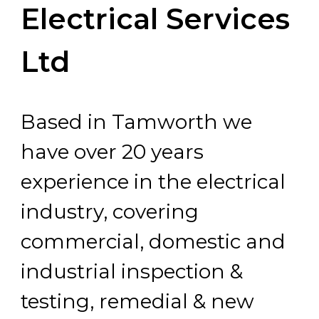
Electrical Services
Ltd
Based in Tamworth we
have over 20 years
experience in the electrical
industry, covering
commercial, domestic and
industrial inspection &
testing, remedial & new