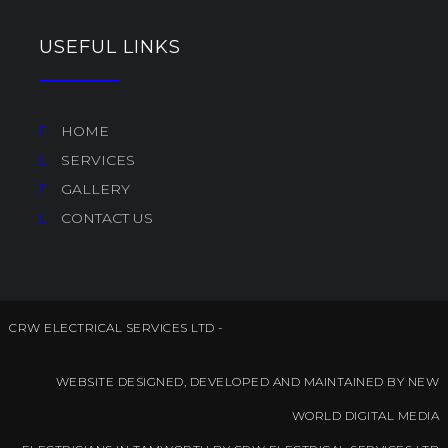
USEFUL LINKS
HOME
SERVICES
GALLERY
CONTACT US
CRW ELECTRICAL SERVICES LTD -
WEBSITE DESIGNED, DEVELOPED AND MAINTAINED BY NEW
WORLD DIGITAL MEDIA