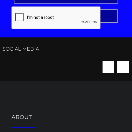
SOCIAL MEDIA
ABOUT