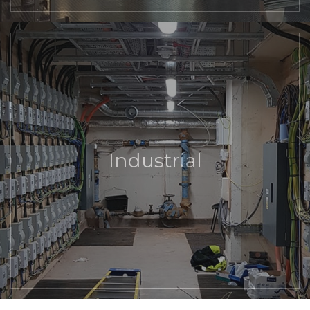
Industrial