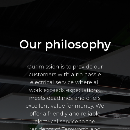
Our philosophy
Our mission is to provide our
customers with a no hassle
electrical service where all
work exceeds expectations,
meets deadlines and offers
excellent value for money. We
offer a friendly and reliable
electrical service to the
residents of Tamworth and