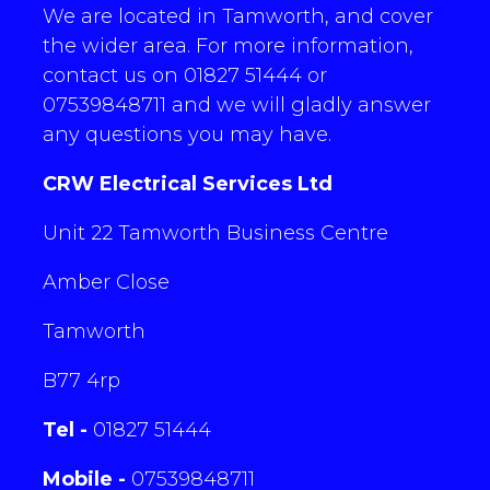
We are located in Tamworth, and cover
the wider area. For more information,
contact us on 01827 51444 or
07539848711 and we will gladly answer
any questions you may have.
CRW Electrical Services Ltd
Unit 22 Tamworth Business Centre
Amber Close
Tamworth
B77 4rp
Tel -
01827 51444
Mobile -
07539848711