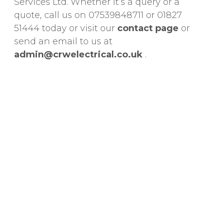
Services Ltd. Whether it’s a query or a
quote, call us on 07539848711 or 01827
51444 today or visit our
contact
page
or
send an email to us at
admin@crwelectrical.co.uk
.