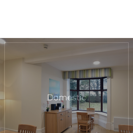
Domestic