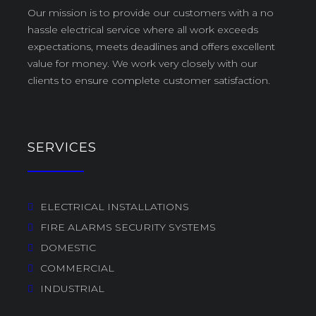
Our mission is to provide our customers with a no
hassle electrical service where all work exceeds
expectations, meets deadlines and offers excellent
value for money. We work very closely with our
clients to ensure complete customer satisfaction.
SERVICES
ELECTRICAL INSTALLATIONS
FIRE ALARMS SECURITY SYSTEMS
DOMESTIC
COMMERCIAL
INDUSTRIAL