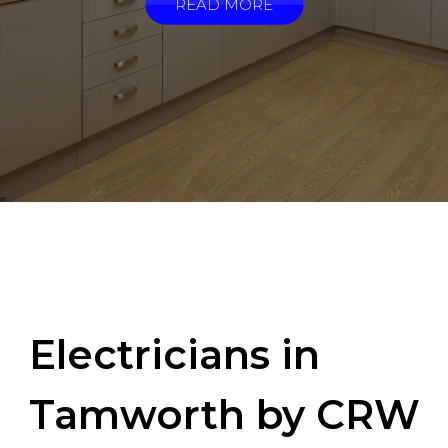
READ MORE
Electricians in
Tamworth by CRW